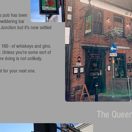
is pub has been
bewildering bar
e Junction but it's now settled
er 160 - of whiskeys and gins.
. Unless you're some sort of
 doing is not unlikely.
 for your next one.
The Queen