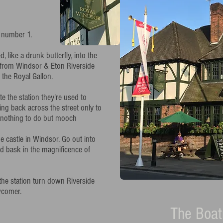
 number 1.
like a drunk butterfly, into the
d from Windsor & Eton Riverside
f the Royal Gallon.
e the station they're used to
ing back across the street only to
th nothing to do but mooch
e castle in Windsor. Go out into
d bask in the magnificence of
the station turn down Riverside
wcomer.
The Boa