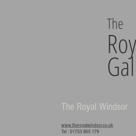
The
Roy
Gal
The Royal Windsor
www.theroyalwindsor.co.uk
Tel : 01753 865 179