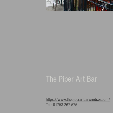
The Piper Art Bar
https://www.thepiperartbarwindsor.com/
Tel : 01753 267 575