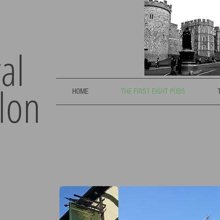
al
lon
HOME
THE FIRST EIGHT PUBS