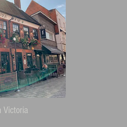
 Victoria