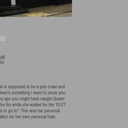
ne
.uk
70
is is supposed to be a pub crawl and
 there's something I want to show you.
ury ago you might have caught Queen
the fire while she waited for the 10:27
ld to go to". This was her personal
tion for her own personal train.