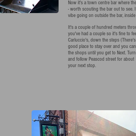
Now it's a town centre bar where t
- worth scouting the bar out to see. I
vibe going on outside the bar, inside 
It's a couple of hundred meters th
you've had a couple so it's fine to fe
Carluccio's, down the steps (There's 
good place to stay over and you can
the shops until you get to Next. Turn
and follow Peascod street for about 
your next stop.