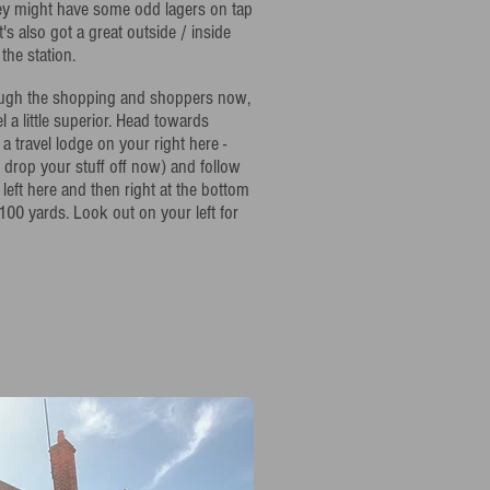
hey might have some odd lagers on tap
t's also got a great outside / inside
the station.
rough the shopping and shoppers now,
el a little superior. Head towards
a travel lodge on your right here -
 drop your stuff off now) and follow
 left here and then right at the bottom
100 yards. Look out on your left for