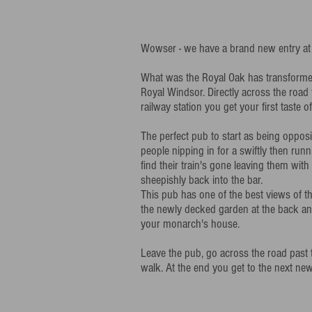
Wowser - we have a brand new entry at
What was the Royal Oak has transformed, 
Royal Windsor. Directly across the roa
railway station you get your first taste o
The perfect pub to start as being opposit
people nipping in for a swiftly then runn
find their train's gone leaving them wi
sheepishly back into the bar.
This pub has one of the best views of th
the newly decked garden at the back an
your monarch's house.
Leave the pub, go across the road past 
walk. At the end you get to the next ne