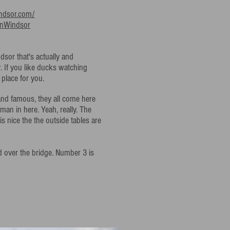
ndsor.com/
anWindsor
dsor that's actually and
r. If you like ducks watching
 place for you.
 and famous, they all come here
man in here. Yeah, really. The
 is nice the the outside tables are
d over the bridge. Number 3 is