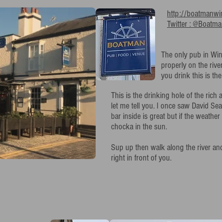
http://boatmanwi
Twitter : @Boatm
The only pub in Win
properly on the rive
you drink this is the
This is the drinking hole of the rich
let me tell you. I once saw David Sea
bar inside is great but if the weather
chocka in the sun.
Sup up then walk along the river an
right in front of you.