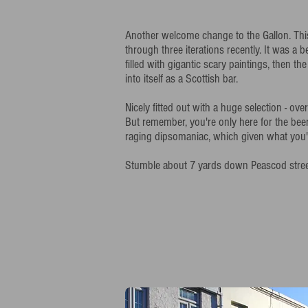
Another welcome change to the Gallon. Th
through three iterations recently. It was a 
filled with gigantic scary paintings, then th
into itself as a Scottish bar.
Nicely fitted out with a huge selection - ov
But remember, you're only here for the beer
raging dipsomaniac, which given what you're
Stumble about 7 yards down Peascod street