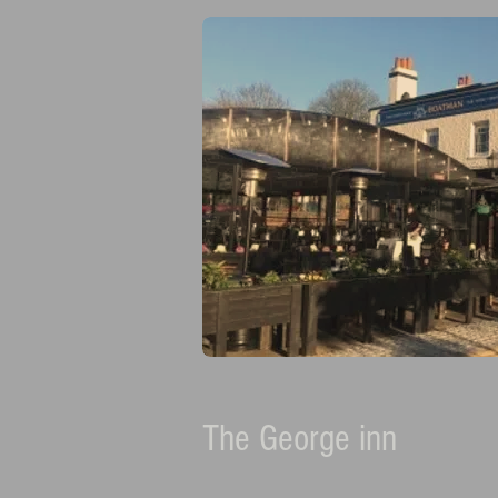
The George inn