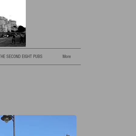
THE SECOND EIGHT PUBS
More