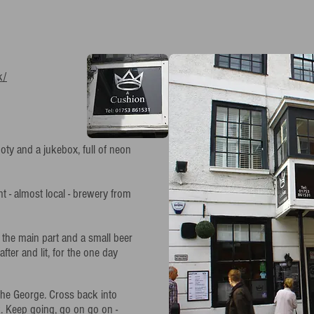
k/
ooty and a jukebox, full of neon
rent - almost local - brewery from
f the main part and a small beer
fter and lit, for the one day
the George. Cross back into
k. Keep going, go on go on -