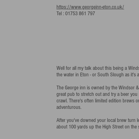
https://www.georgeinn-eton.co.uk/
Tel : 01753 861 797
Well for all my talk about this being a Wi
the water in Eton - or South Slough as it's
The George inn is owned by the Windsor &
great pub to stretch out and try a beer you 
crawl. There's often limited edition brews o
adventurous.
After you've downed your local brew turn l
about 100 yards up the High Street on the 