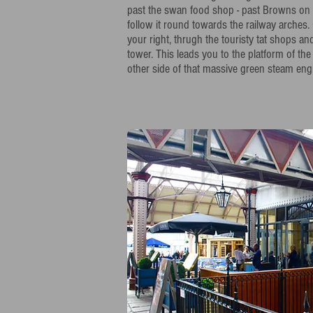
past the swan food shop - past Browns on t
follow it round towards the railway arches.
your right, thrugh the touristy tat shops an
tower. This leads you to the platform of the
other side of that massive green steam engi