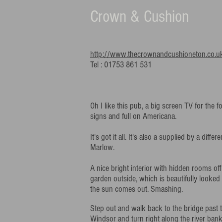
Crown & Cushion
http://www.thecrownandcushioneton.co.u
Tel : 01753 861 531
Oh I like this pub, a big screen TV for the f
signs and full on Americana.
It's got it all. It's also a supplied by a diffe
Marlow.
A nice bright interior with hidden rooms of
garden outside, which is beautifully looked a
the sun comes out. Smashing.
Step out and walk back to the bridge past 
Windsor and turn right along the river ban