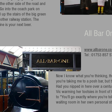
he other side of the road and
 Go into the coach park on
d up the stairs of the big green
 other railway station. The
ne is your next beer.
All Bar O
www.allbarone.co
Tel : 01753 857 5
Now I know what you're thinking, th
you're taking me to a posh bar, but
Had you nipped in here over a cent
Vic warming her tootsies in front of 
to "You'll go exactly where you're to
waiting room in her own personal sta