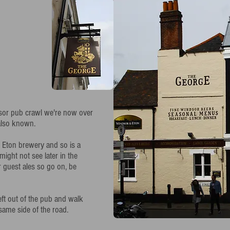
ndsor pub crawl we're now over
 also known.
 Eton brewery and so is a
might not see later in the
r guest ales so go on, be
eft out of the pub and walk
same side of the road.