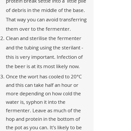
protein break settle into a little pile
of debris in the middle of the base.
That way you can avoid transferring
them over to the fermenter.
Clean and sterilise the fermenter
and the tubing using the sterilant -
this is very important. Infection of
the beer is at its most likely now.
Once the wort has cooled to 20°C
and this can take half an hour or
more depending on how cold the
water is, syphon it into the
fermenter. Leave as much of the
hop and protein in the bottom of
the pot as you can. It's likely to be