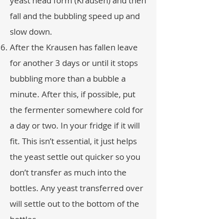
yeast head form (Krausen) and then
fall and the bubbling speed up and
slow down.
After the Krausen has fallen leave
for another 3 days or until it stops
bubbling more than a bubble a
minute. After this, if possible, put
the fermenter somewhere cold for
a day or two. In your fridge if it will
fit. This isn’t essential, it just helps
the yeast settle out quicker so you
don’t transfer as much into the
bottles. Any yeast transferred over
will settle out to the bottom of the