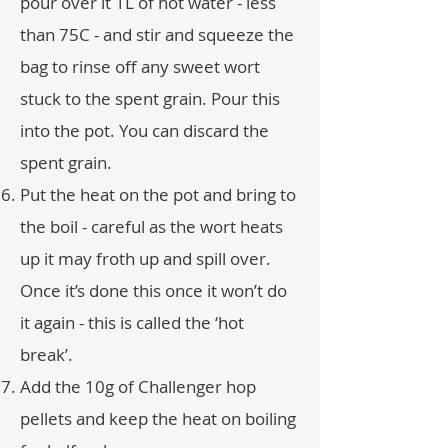
pour over it 1L of hot water - less
than 75C - and stir and squeeze the
bag to rinse off any sweet wort
stuck to the spent grain. Pour this
into the pot. You can discard the
spent grain.
Put the heat on the pot and bring to
the boil - careful as the wort heats
up it may froth up and spill over.
Once it’s done this once it won’t do
it again - this is called the ‘hot
break’.
Add the 10g of Challenger hop
pellets and keep the heat on boiling