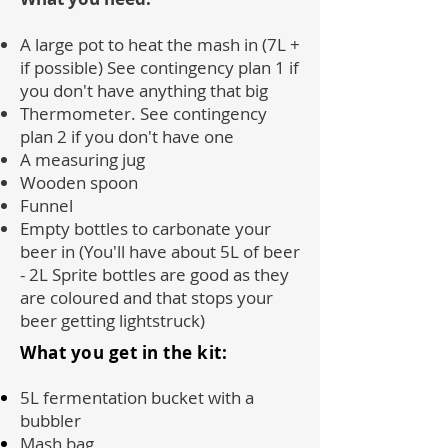
A large pot to heat the mash in (7L +
if possible) See contingency plan 1 if
you don't have anything that big
Thermometer. See contingency
plan 2 if you don't have one
A measuring jug
Wooden spoon
Funnel
Empty bottles to carbonate your
beer in (You'll have about 5L of beer
- 2L Sprite bottles are good as they
are coloured and that stops your
beer getting lightstruck)
What you get in the kit:
5L fermentation bucket with a
bubbler
Mash bag