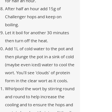
for half an hour.
After half an hour add 15g of
Challenger hops and keep on
boiling.
Let it boil for another 30 minutes
then turn off the heat.
Add 1L of cold water to the pot and
then plunge the pot in a sink of cold
(maybe even iced) water to cool the
wort. You'll see 'clouds' of protein
form in the clear wort as it cools.
Whirlpool the wort by stirring round
and round to help increase the
cooling and to ensure the hops and