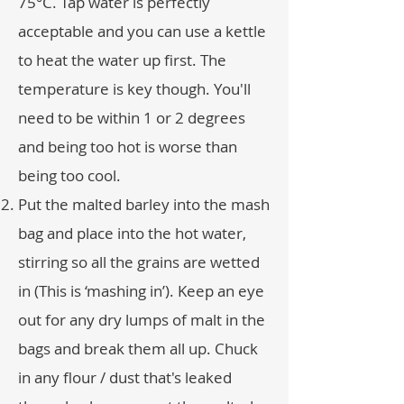
75°C. Tap water is perfectly
acceptable and you can use a kettle
to heat the water up first. The
temperature is key though. You'll
need to be within 1 or 2 degrees
and being too hot is worse than
being too cool.
Put the malted barley into the mash
bag and place into the hot water,
stirring so all the grains are wetted
in (This is ‘mashing in’). Keep an eye
out for any dry lumps of malt in the
bags and break them all up. Chuck
in any flour / dust that's leaked