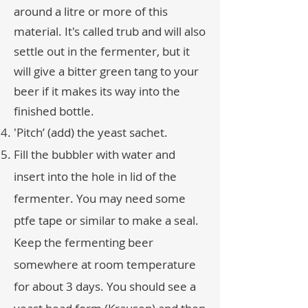
around a litre or more of this
material. It's called trub and will also
settle out in the fermenter, but it
will give a bitter green tang to your
beer if it makes its way into the
finished bottle.
'Pitch’ (add) the yeast sachet.
Fill the bubbler with water and
insert into the hole in lid of the
fermenter. You may need some
ptfe tape or similar to make a seal.
Keep the fermenting beer
somewhere at room temperature
for about 3 days. You should see a