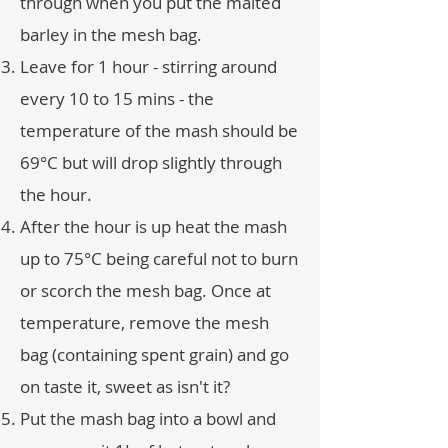
through when you put the malted
barley in the mesh bag.
Leave for 1 hour - stirring around
every 10 to 15 mins - the
temperature of the mash should be
69°C but will drop slightly through
the hour.
After the hour is up heat the mash
up to 75°C being careful not to burn
or scorch the mesh bag. Once at
temperature, remove the mesh
bag (containing spent grain) and go
on taste it, sweet as isn't it?
Put the mash bag into a bowl and