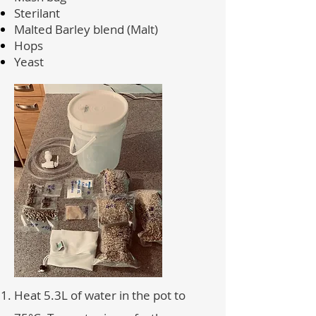
Sterilant
Malted Barley blend (Malt)
Hops
Yeast
Heat 5.3L of water in the pot to