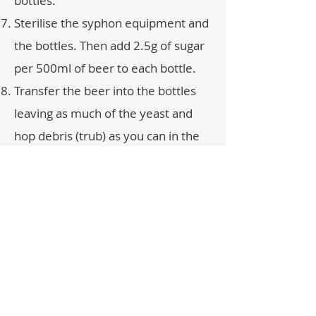
bottles.
Sterilise the syphon equipment and
the bottles. Then add 2.5g of sugar
per 500ml of beer to each bottle.
Transfer the beer into the bottles
leaving as much of the yeast and
hop debris (trub) as you can in the
fermenter. If you use the tap to fill
run off the yeast and trub to waste
and fill the bottles with the clearer
beer.
Leave the bottles for about a week
at room temperature - if you have
added too much sugar they may