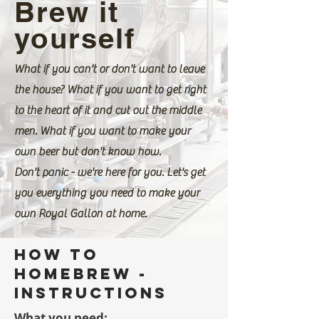
Brew it
yourself
What if you can't or don't want to leave
the house? What if you want to get right
to the heart of it and cut out the middle
men. What if you want to make your
own beer but don't know how.
Don't panic - we're here for you. Let's get
you everything you need to make your
own Royal Gallon at home.
How to
homebrew -
instructions
What you need: