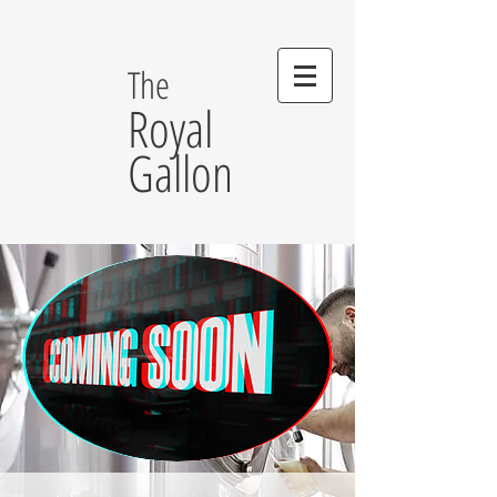
The
Royal
Gallon