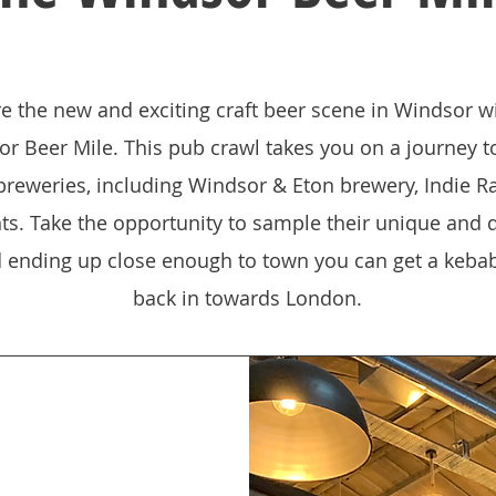
e the new and exciting craft beer scene in Windsor w
r Beer Mile. This pub crawl takes you on a journey t
 breweries, including Windsor & Eton brewery, Indie R
ts. Take the opportunity to sample their unique and d
d ending up close enough to town you can get a kebab
back in towards London.