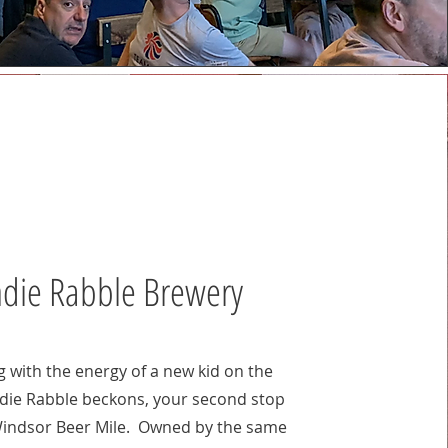
ndie Rabble Brewery
g with the energy of a new kid on the
ndie Rabble beckons, your second stop
Windsor Beer Mile. Owned by the same