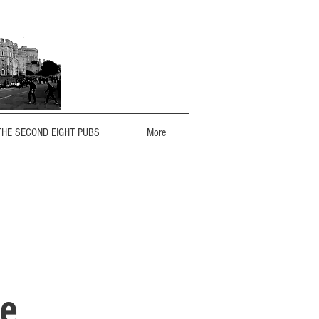
THE SECOND EIGHT PUBS
More
le