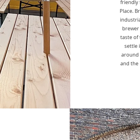
friendly
Place. Br
industri
brewer 
taste of 
settle
around y
and the 