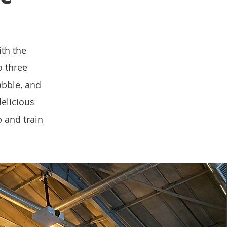
ith the
o three
abble, and
elicious
 and train