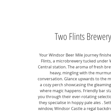
Two Flints Brewer
Your Windsor Beer Mile journey finish
Flints, a microbrewery tucked under
Central station. The aroma of fresh br
heavy, mingling with the murmur
conversation. Glance upwards to the m
a cozy perch showcasing the gleaming
where magic happens. Friendly bar sta
you through their ever-rotating select
they specialise in hoppy pale ales . Set
window, Windsor Castle a regal backdr