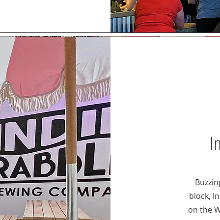
I
Buzzin
block, I
on the 