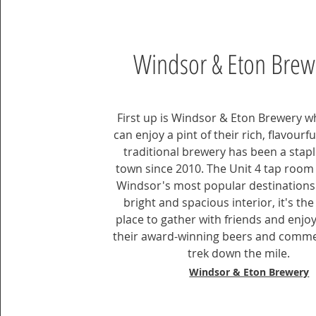
Windsor & Eton Brew
First up is Windsor & Eton Brewery 
can enjoy a pint of their rich, flavourfu
traditional brewery has been a staple
town since 2010. The Unit 4 tap room 
Windsor's most popular destinations.
bright and spacious interior, it's the
place to gather with friends and enjo
their award-winning beers and comm
trek down the mile.
Windsor & Eton Brewery