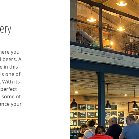
ery
where you
l beers. A
 in this
is one of
 With its
 perfect
y some of
ence your