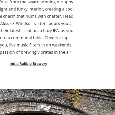
 folks from the award winning A Hoppy
ight and funky interior, creating a cool
al charm that hums with chatter. Head
Alex, ex-Windsor & Eton, pours you a
their latest creation, a hazy IPA, as you
 into a communal table. Cheers erupt
ou, live music filters in on weekends,
passion of brewing vibrates in the air.
Indie Rabble Brewery