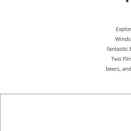
Explor
Windso
fantastic
Two Flin
beers, an