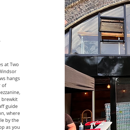
y
es at Two
 Windsor
ews hangs
 of
ezzanine,
 brewkit
ff guide
ion, where
tle by the
op as you