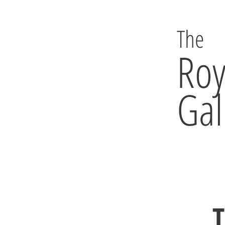
The
Roy
Gal
T