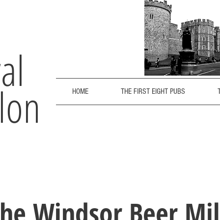
al
lon
HOME
THE FIRST EIGHT PUBS
he Windsor Beer Mi